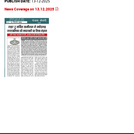
PUBLISH DATE:
13-12-2025
News Coverage on 13.12.2025