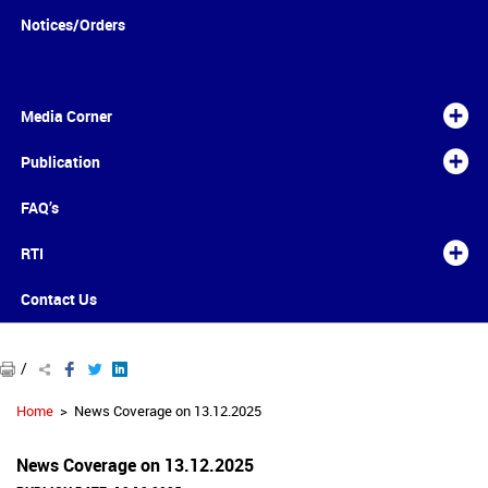
Notices/Orders
Media Corner
Publication
FAQ’s
RTI
Contact Us
/
Home
News Coverage on 13.12.2025
News Coverage on 13.12.2025