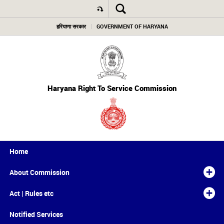
हरियाणा सरकार
GOVERNMENT OF HARYANA
Haryana Right To Service Commission
Home
About Commission
Act | Rules etc
Notified Services