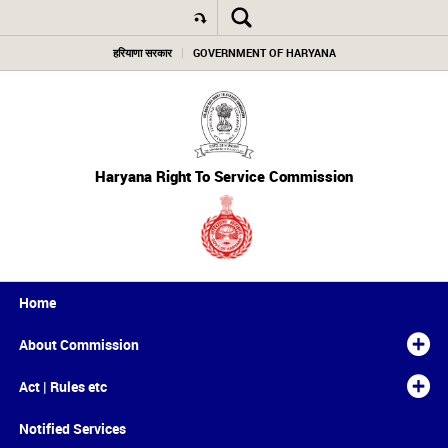
हरियाणा सरकार
GOVERNMENT OF HARYANA
Haryana Right To Service Commission
Home
About Commission
Act | Rules etc
Notified Services