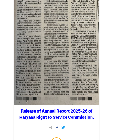
Release of Annual Report 2025-26 of
Haryana Right to Service Commission.