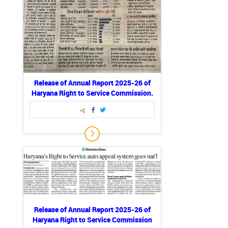
Release of Annual Report 2025-26 of
Haryana Right to Service Commission.
Release of Annual Report 2025-26 of
Haryana Right to Service Commission