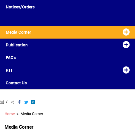
Notices/Orders
Media Corner
Publication
FAQ’s
RTI
Contact Us
/
Home
Media Corner
Media Corner