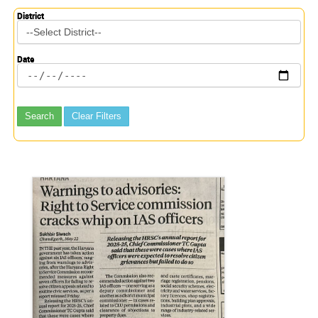
District
Date
Search
Clear Filters