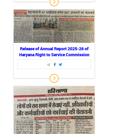
Release of Annual Report 2025-26 of
Haryana Right to Service Commission